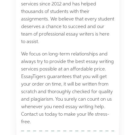
services since 2012 and has helped
thousands of students with their
assignments. We believe that every student
deserves a chance to succeed and our
team of professional essay writers is here
to assist.
We focus on long-term relationships and
always try to provide the best essay writing
services possible at an affordable price.
EssayTigers guarantees that you will get
your order on time, it will be written from
scratch and thoroughly checked for quality
and plagiarism. You surely can count on us
whenever you need essay writing help.
Contact us today to make your life stress-
free.