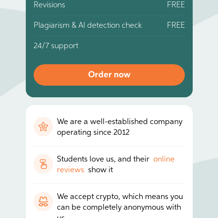
Revisions
FREE
Plagiarism & AI detection check
FREE
24/7 support
Order now
We are a well-established company
operating since 2012
Students love us, and their
online
reviews
show it
We accept crypto, which means you
can be completely anonymous with