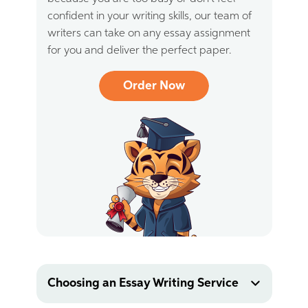
confident in your writing skills, our team of
writers can take on any essay assignment
for you and deliver the perfect paper.
Order Now
Choosing an Essay Writing Service