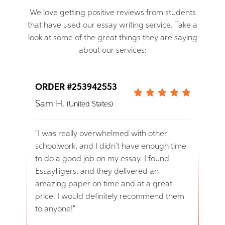
We love getting positive reviews from students
that have used our essay writing service. Take a
look at some of the great things they are saying
about our services:
ORDER #253942553
ORD
Sam H.
Ann
(United States)
ve
"I was really overwhelmed with other
"I am
I
schoolwork, and I didn't have enough time
rece
to do a good job on my essay. I found
profe
 get
EssayTigers, and they delivered an
defi
amazing paper on time and at a great
them 
ful
price. I would definitely recommend them
to anyone!"