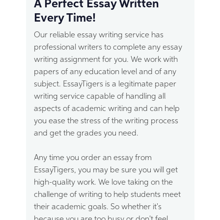
A Perfect Essay Written
refer to our terms and conditions for more
Every Time!
details on how to request a refund.
Our reliable essay writing service has
professional writers to complete any essay
writing assignment for you. We work with
papers of any education level and of any
subject. EssayTigers is a legitimate paper
writing service capable of handling all
aspects of academic writing and can help
you ease the stress of the writing process
and get the grades you need.
Any time you order an essay from
EssayTigers, you may be sure you will get
high-quality work. We love taking on the
challenge of writing to help students meet
their academic goals. So whether it's
because you are too busy or don't feel