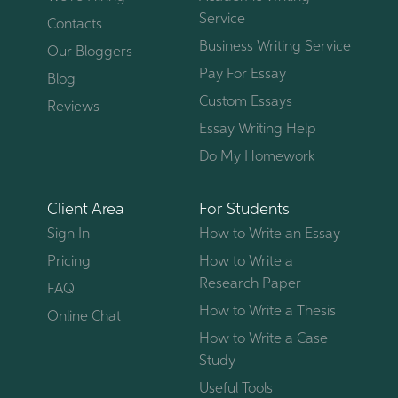
Service
Contacts
Business Writing Service
Our Bloggers
Pay For Essay
Blog
Custom Essays
Reviews
Essay Writing Help
Do My Homework
Client Area
For Students
Sign In
How to Write an Essay
Pricing
How to Write a
Research Paper
FAQ
How to Write a Thesis
Online Chat
How to Write a Case
Study
Useful Tools