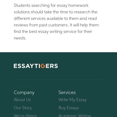
Students searching for essay homework
solutions should take the time to research the
different services available to them and read
reviews from past customers. It will help them
find the best essay writing service for their
needs.
Company
Services
About Us
Write My Essay
Our Story
Buy Essays
We’re Hiring
Academic Writing