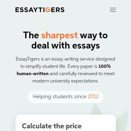
The
sharpest
way to
deal with essays
EssayTigers is an essay writing service designed
to simplify student life. Every paper is
100%
human-written
and carefully reviewed to meet
modern university expectations.
Helping students since
2012
Calculate the price