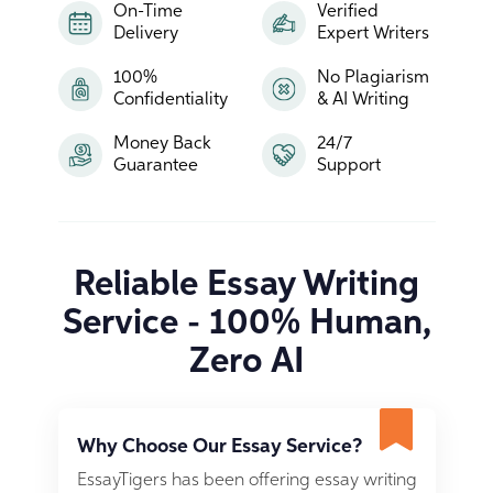
On-Time
Verified
Delivery
Expert Writers
100%
No Plagiarism
Confidentiality
& AI Writing
Money Back
24/7
Guarantee
Support
Reliable Essay Writing
Service - 100% Human,
Zero AI
Why Choose Our Essay Service?
EssayTigers has been offering essay writing