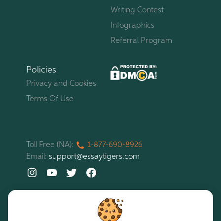
Writing Contest
Infographics
Referral Program
Policies
Privacy and Cookies
Terms Of Use
Toll Free (NA):
1-877-
690-
8926
Email:
support@essaytigers.com