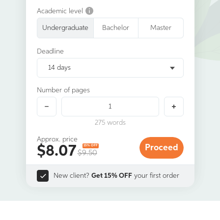
Academic level
Undergraduate
Bachelor
Master
Deadline
14 days
Number of pages
275
words
Approx. price
$
8.07
Proceed
15% OFF
$9.50
New client?
Get 15% OFF
your first order