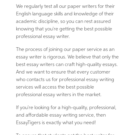
We regularly test all our paper writers for their
English language skills and knowledge of their
academic discipline, so you can rest assured
knowing that you're getting the best possible
professional essay writer.
The process of joining our paper service as an
essay writer is rigorous. We believe that only the
best essay writers can craft high-quality essays.
And we want to ensure that every customer
who contacts us for professional essay writing
services will access the best possible
professional essay writers in the market.
If you're looking for a high-quality, professional,
and affordable essay writing service, then
EssayTigers is exactly what you need!