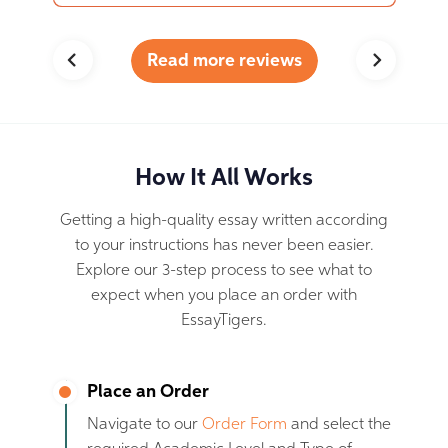
Read more reviews
How It All Works
Getting a high-quality essay written according
to your instructions has never been easier.
Explore our 3-step process to see what to
expect when you place an order with
EssayTigers.
Place an Order
Navigate to our
Order Form
and select the