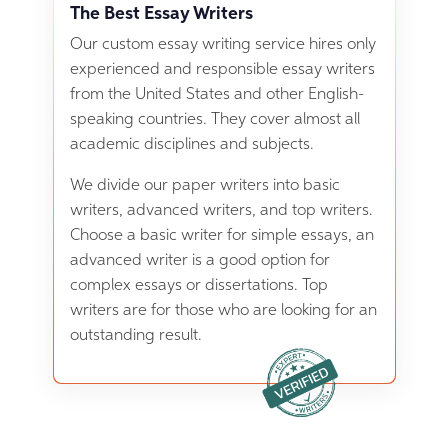
The Best Essay Writers
Our custom essay writing service hires only
experienced and responsible essay writers
from the United States and other English-
speaking countries. They cover almost all
academic disciplines and subjects.
We divide our paper writers into basic
writers, advanced writers, and top writers.
Choose a basic writer for simple essays, an
advanced writer is a good option for
complex essays or dissertations. Top
writers are for those who are looking for an
outstanding result.