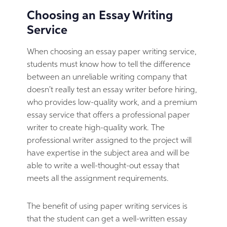
Choosing an Essay Writing
Service
When choosing an essay paper writing service,
students must know how to tell the difference
between an unreliable writing company that
doesn't really test an essay writer before hiring,
who provides low-quality work, and a premium
essay service that offers a professional paper
writer to create high-quality work. The
professional writer assigned to the project will
have expertise in the subject area and will be
able to write a well-thought-out essay that
meets all the assignment requirements.
The benefit of using paper writing services is
that the student can get a well-written essay