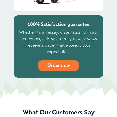
100% Satisfaction guarantee
Whether it's an essay, dissertation, or math
homework, at EssayTigers you will always
receive a paper that exceeds your
expectations
Order now
What Our Customers Say