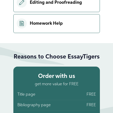
Editing and Proofreading
Homework Help
Reasons to Choose EssayTigers
Order with us
get more value for FREE
Title page
FREE
Bibliography page
FREE