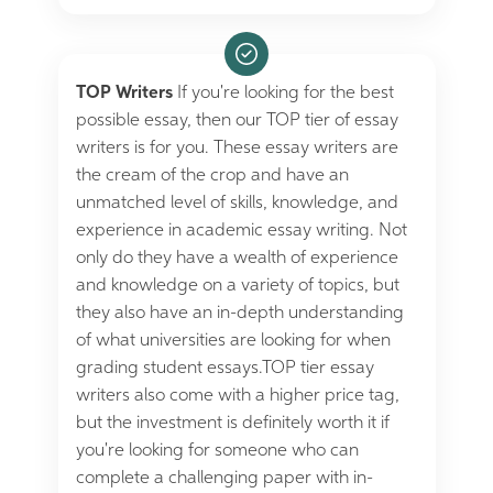
TOP Writers
If you're looking for the best
possible essay, then our TOP tier of essay
writers is for you. These essay writers are
the cream of the crop and have an
unmatched level of skills, knowledge, and
experience in academic essay writing. Not
only do they have a wealth of experience
and knowledge on a variety of topics, but
they also have an in-depth understanding
of what universities are looking for when
grading student essays.TOP tier essay
writers also come with a higher price tag,
but the investment is definitely worth it if
you're looking for someone who can
complete a challenging paper with in-