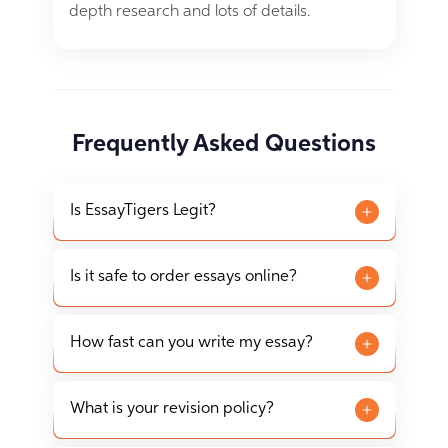
depth research and lots of details.
Frequently Asked Questions
Is EssayTigers Legit?
EssayTigers is a legitimate essay writing service
that has been assisting students since 2012. We
Is it safe to order essays online?
operate in accordance with all applicable laws
Ordering an essay online from EssayTigers is
and regulations to provide academic writing
completely safe. We ensure the privacy and
How fast can you write my essay?
assistance.
security of your personal and payment
Our writers can complete essays as quickly as
information with advanced encryption
within 3 hours, depending on the complexity
What is your revision policy?
technologies.
and length of the assignment. However, we