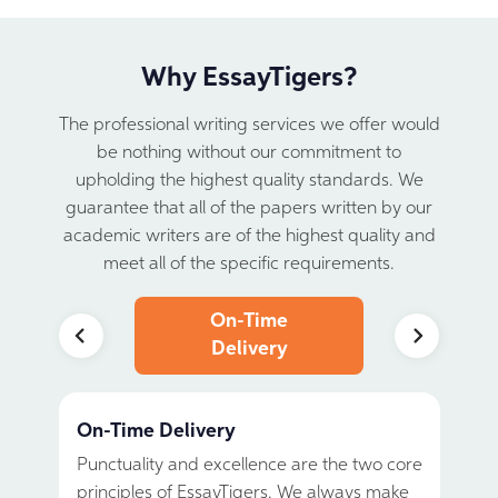
Why EssayTigers?
The professional writing services we offer would
be nothing without our commitment to
upholding the highest quality standards.
We
guarantee that all of the papers written by our
academic writers are of the highest quality and
meet all of the specific requirements.
24/7
On-Time
Written 
upport
Delivery
Scrat
On-Time Delivery
Written from Scratch
100% Confidentiality
Individual approach
No Plagiarism and AI
24/7 Support
Punctuality and excellence are the two core
At EssayTigers, all papers are written by
We ensure absolute confidentiality for all
The perfect custom essay is not just about
Your academic success is our number one
Our support team will gladly answer all
principles of EssayTigers. We always make
real academic writers. We do not use
our clients. EssayTigers will not share your
covering the topic and avoiding grammar
priority. That is why we guarantee that all
your questions and help resolve even the