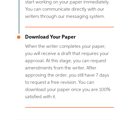
start working on your paper immediately.
You can communicate directly with our
writers through our messaging system.
Download Your Paper
When the writer completes your paper,
you will receive a draft that requires your
approval. At this stage, you can request
amendments from the writer. After
approving the order, you still have 7 days
to request a free revision. You can
download your paper once you are 100%
satisfied with it.