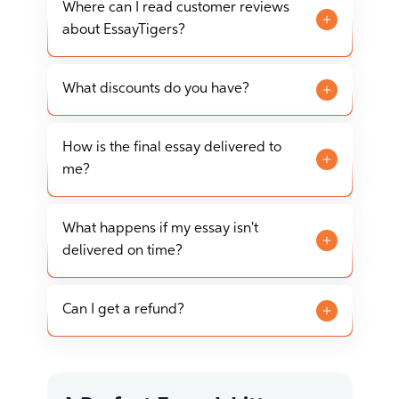
styles, including APA, MLA, Chicago/Turabian,
Where can I read customer reviews
and Harvard, among others.
about EssayTigers?
Customer reviews about EssayTigers can be
found on our website, as well as on various
What discounts do you have?
independent review platforms such as
We offer various discounts to new and
SiteJabber.
returning customers, including seasonal
How is the final essay delivered to
promotions and discounts for larger orders.
me?
The final essay is delivered via your personal
account on our website. You can download it
What happens if my essay isn't
directly from there or choose to have it sent to
delivered on time?
your email.
On-time delivery is one of our key guarantees.
If, in the unlikely event your essay is not
Can I get a refund?
delivered on time, please contact our support
Yes, we have a refund policy in place for cases
team immediately for assistance and potential
such as non-delivery, plagiarism, or significant
compensation.
non-compliance with your instructions. Please