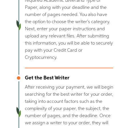
required Academic Level and Type of
Paper, along with your deadline and the
number of pages needed. You also have
the option to choose the writer's category.
Next, enter your paper instructions and
upload any relevant files. After submitting
this information, you will be able to securely
pay with your Credit Card or
Cryptocurrency.
Get the Best Writer
After receiving your payment, we will begin
searching for the best writer for your order,
taking into account factors such as the
complexity of your paper, the subject, the
number of pages, and the deadline. Once
we assign a writer to your order, they will