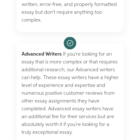
written, error-free, and properly formatted
essay but don't require anything too
complex.
Advanced Writers
If you're looking for an
essay that is more complex or that requires
additional research, our Advanced writers
can help. These essay writers have a higher
level of experience and expertise and
numerous positive customer reviews from
other essay assignments they have
completed. Advanced essay writers have
an additional fee for their services but are
absolutely worth it if you're looking for a
truly exceptional essay.