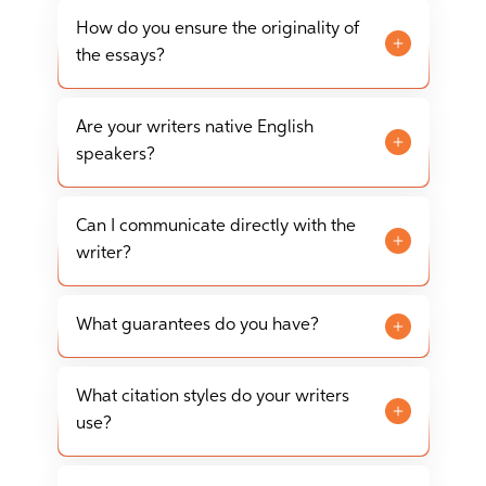
EssayTigers offers free revisions to ensure your
always recommend placing your order in
essay meets all your requirements. Revisions
How do you ensure the originality of
advance to ensure the highest quality.
can be requested any time before the order is
the essays?
approved, and within 7-14 days after the final
All essays are written from scratch and are
document is approved.
thoroughly checked for plagiarism using
Are your writers native English
advanced detection tools. We guarantee that
speakers?
every piece of writing is 100% original and no AI
Yes, our team consists of native English
writing tools were used.
speakers with advanced degrees in their
Can I communicate directly with the
respective fields, ensuring high-quality writing
writer?
and research.
Yes, our platform allows you to communicate
directly with your writer through a secure
What guarantees do you have?
messaging system to discuss any details of your
We guarantee on-time delivery, originality,
project.
quality according to academic standards,
What citation styles do your writers
confidentiality, and your satisfaction with our
use?
services.
Our writers are proficient in all major citation