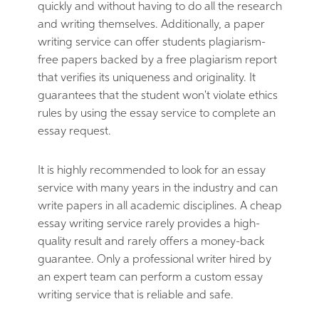
quickly and without having to do all the research
and writing themselves. Additionally, a paper
writing service can offer students plagiarism-
free papers backed by a free plagiarism report
that verifies its uniqueness and originality. It
guarantees that the student won't violate ethics
rules by using the essay service to complete an
essay request.
It is highly recommended to look for an essay
service with many years in the industry and can
write papers in all academic disciplines. A cheap
essay writing service rarely provides a high-
quality result and rarely offers a money-back
guarantee. Only a professional writer hired by
an expert team can perform a custom essay
writing service that is reliable and safe.