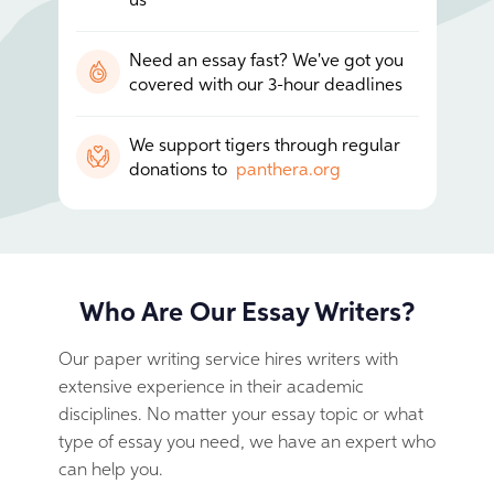
us
Need an essay fast? We've got you
covered with our 3-hour deadlines
We support tigers through regular
donations to
panthera.org
Who Are Our Essay Writers?
Our paper writing service hires writers with
extensive experience in their academic
disciplines. No matter your essay topic or what
type of essay you need, we have an expert who
can help you.