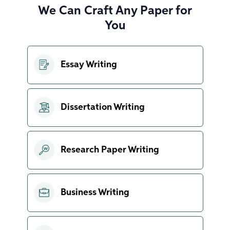
We Can Craft Any Paper for
You
Essay Writing
Dissertation Writing
Research Paper Writing
Business Writing