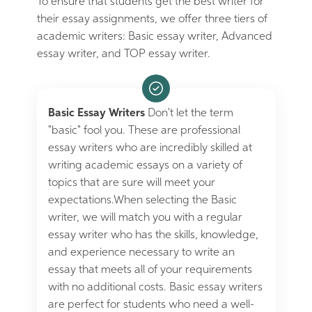
To ensure that students get the best writer for
their essay assignments, we offer three tiers of
academic writers: Basic essay writer, Advanced
essay writer, and TOP essay writer.
Basic Essay Writers
Don't let the term
"basic" fool you. These are professional
essay writers who are incredibly skilled at
writing academic essays on a variety of
topics that are sure will meet your
expectations.When selecting the Basic
writer, we will match you with a regular
essay writer who has the skills, knowledge,
and experience necessary to write an
essay that meets all of your requirements
with no additional costs. Basic essay writers
are perfect for students who need a well-