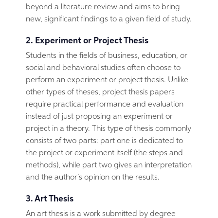
beyond a literature review and aims to bring
new, significant findings to a given field of study.
2. Experiment or Project Thesis
Students in the fields of business, education, or
social and behavioral studies often choose to
perform an experiment or project thesis. Unlike
other types of theses, project thesis papers
require practical performance and evaluation
instead of just proposing an experiment or
project in a theory. This type of thesis commonly
consists of two parts: part one is dedicated to
the project or experiment itself (the steps and
methods), while part two gives an interpretation
and the author’s opinion on the results.
3. Art Thesis
An art thesis is a work submitted by degree