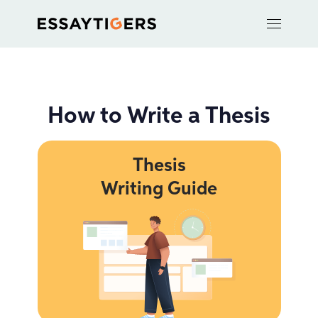
How to Write a Thesis
Thesis
Writing Guide