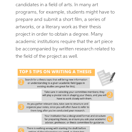
candidates in a field of arts. In many art
programs, for example, students might have to
prepare and submit a short film, a series of
artworks, or a literary work as their thesis
project in order to obtain a degree. Many
academic institutions require that the art piece
be accompanied by written research related to
the field of the project as well.