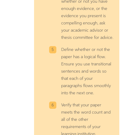
whether or not you have
enough evidence, or the
evidence you present is
compelling enough, ask
your academic advisor or
thesis committee for advice.
Define whether or not the
paper has a logical flow.
Ensure you use transitional
sentences and words so
that each of your
paragraphs flows smoothly
into the next one.
Verify that your paper
meets the word count and
all of the other
requirements of your
learning institution.