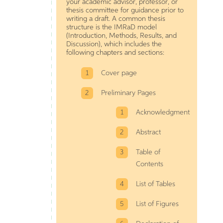
your academic advisor, professor, or
thesis committee for guidance prior to
writing a draft. A common thesis
structure is the IMRaD model
(Introduction, Methods, Results, and
Discussion), which includes the
following chapters and sections:
Cover page
Preliminary Pages
Acknowledgment
Abstract
Table of
Contents
List of Tables
List of Figures