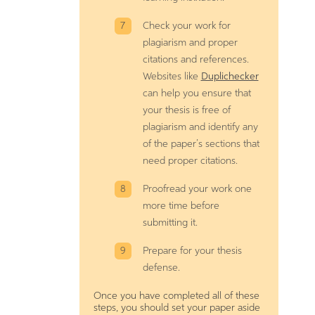
Check your work for
plagiarism and proper
citations and references.
Websites like
Duplichecker
can help you ensure that
your thesis is free of
plagiarism and identify any
of the paper’s sections that
need proper citations.
Proofread your work one
more time before
submitting it.
Prepare for your thesis
defense.
Once you have completed all of these
steps, you should set your paper aside