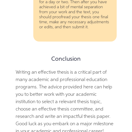
for a day or two. Then after you have
achieved a bit of mental separation
from your work and the text, you
should proofread your thesis one final
time, make any necessary adjustments
or edits, and then submit it.
Conclusion
Writing an effective thesis is a critical part of
many academic and professional education
programs. The advice provided here can help
you to better work with your academic
institution to select a relevant thesis topic,
choose an effective thesis committee, and
research and write an impactful thesis paper.
Good luck as you embark on a major milestone
in your academic and professional career!