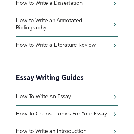
How to Write a Dissertation
How to Write an Annotated
Bibliography
How to Write a Literature Review
Essay Writing Guides
How To Write An Essay
How To Choose Topics For Your Essay
How to Write an Introduction