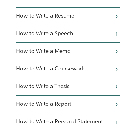
How to Write a Resume
How to Write a Speech
How to Write a Memo
How to Write a Coursework
How to Write a Thesis
How to Write a Report
How to Write a Personal Statement