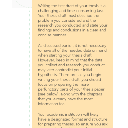
Writing the first draft of your thesis is a
challenging and time-consuming task.
Your thesis draft must describe the
problem you considered and the
research you conducted and state your
findings and conclusions in a clear and
concise manner.
As discussed earlier, it is not necessary
to have all of the needed data on hand
when starting your thesis draft.
However, keep in mind that the data
you collect and research you conduct
may later contradict your initial
hypothesis. Therefore, as you begin
writing your thesis draft, you should
focus on preparing the more
perfunctory parts of your thesis paper
(see below), along with the chapters
that you already have the most
information for.
Your academic institution will likely
have a designated format and structure
for preparing theses, so ensure you ask