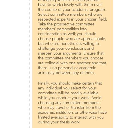
have to work closely with them over
the course of your academic program.
Select committee members who are
respected experts in your chosen field.
Take the prospective committee
members’ personalities into
consideration as well; you should
choose people who are approachable,
but who are nonetheless willing to
challenge your conclusions and
sharpen your arguments. Ensure that
the committee members you choose
are collegial with one another and that
there is no personal or academic
animosity between any of them.
Finally, you should make certain that
any individual you select for your
committee will be readily available
while you conduct your work. Avoid
choosing any committee members
who may travel or transfer from the
academic institution, or otherwise have
limited availability to interact with you
during your thesis work.