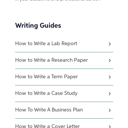
Writing Guides
How to Write a Lab Report
How to Write a Research Paper
How to Write a Term Paper
How to Write a Case Study
How To Write A Business Plan
How to Write a Cover Letter