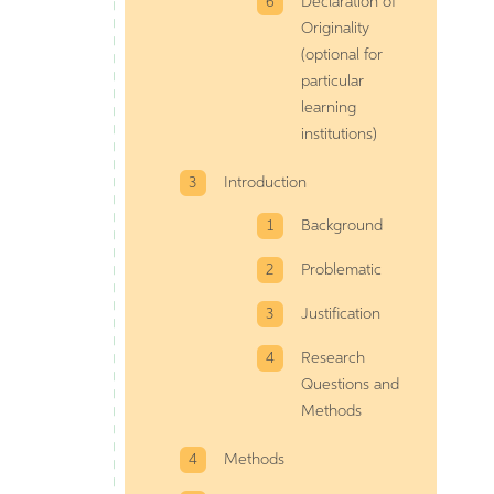
Declaration of
Originality
(optional for
particular
learning
institutions)
Introduction
Background
Problematic
Justification
Research
Questions and
Methods
Methods