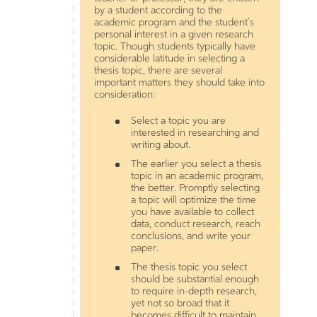
by a student according to the
academic program and the student’s
personal interest in a given research
topic. Though students typically have
considerable latitude in selecting a
thesis topic, there are several
important matters they should take into
consideration:
Select a topic you are
interested in researching and
writing about.
The earlier you select a thesis
topic in an academic program,
the better. Promptly selecting
a topic will optimize the time
you have available to collect
data, conduct research, reach
conclusions, and write your
paper.
The thesis topic you select
should be substantial enough
to require in-depth research,
yet not so broad that it
becomes difficult to maintain