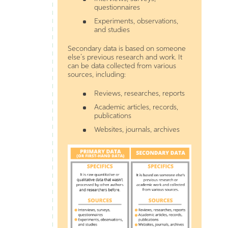
questionnaires
Experiments, observations,
and studies
Secondary data is based on someone
else’s previous research and work. It
can be data collected from various
sources, including:
Reviews, researches, reports
Academic articles, records,
publications
Websites, journals, archives