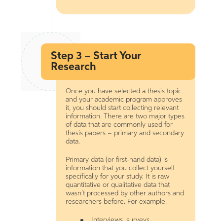
Step 3 – Start Your
Research
Once you have selected a thesis topic
and your academic program approves
it, you should start collecting relevant
information. There are two major types
of data that are commonly used for
thesis papers – primary and secondary
data.
Primary data (or first-hand data) is
information that you collect yourself
specifically for your study. It is raw
quantitative or qualitative data that
wasn’t processed by other authors and
researchers before. For example:
Interviews, surveys,