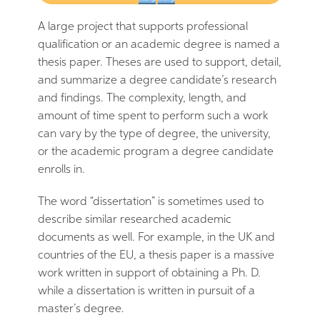
A large project that supports professional
qualification or an academic degree is named a
thesis paper. Theses are used to support, detail,
and summarize a degree candidate’s research
and findings. The complexity, length, and
amount of time spent to perform such a work
can vary by the type of degree, the university,
or the academic program a degree candidate
enrolls in.
The word “dissertation” is sometimes used to
describe similar researched academic
documents as well. For example, in the UK and
countries of the EU, a thesis paper is a massive
work written in support of obtaining a Ph. D.
while a dissertation is written in pursuit of a
master’s degree.