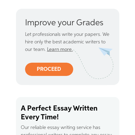
Improve your Grades
Let professionals write your papers. We
hire only the best academic writers to
our team.
Learn more.
PROCEED
A Perfect Essay Written
Every Time!
Our reliable essay writing service has