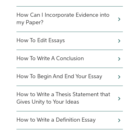
How Can I Incorporate Evidence into
my Paper?
How To Edit Essays
How To Write A Conclusion
How To Begin And End Your Essay
How to Write a Thesis Statement that
Gives Unity to Your Ideas
How to Write a Definition Essay