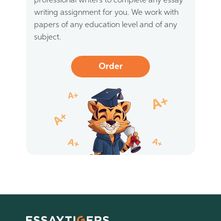
professional writers to complete any essay
writing assignment for you. We work with
papers of any education level and of any
subject.
Order