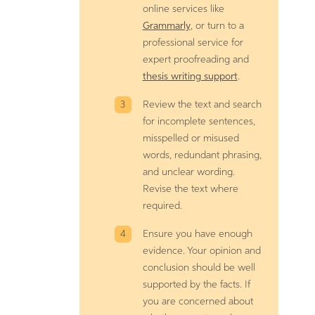
online services like
Grammarly
, or turn to a
professional service for
expert proofreading and
thesis writing support
.
Review the text and search
for incomplete sentences,
misspelled or misused
words, redundant phrasing,
and unclear wording.
Revise the text where
required.
Ensure you have enough
evidence. Your opinion and
conclusion should be well
supported by the facts. If
you are concerned about