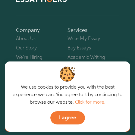
Company
Services
About Us
Write My Essay
Our Story
Buy Essays
We’re Hiring
Academic Writing
Service
Contacts
Business Writing Service
Our Bloggers
Pay For Essay
Blog
We use cookies to provide you with the best
Custom Essays
experience we can. You agree to it by continuing to
Reviews
browse our website.
Click for more.
Essay Writing Help
Do My Homework
I agree
Client Area
For Students