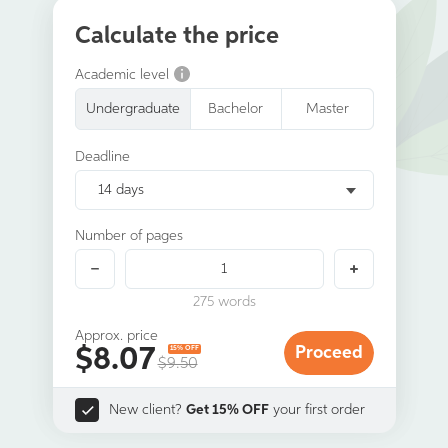
Calculate the price
Academic level
Undergraduate
Bachelor
Master
Deadline
14 days
Number of pages
275
words
Approx. price
$
8.07
Proceed
15% OFF
$9.50
New client?
Get 15% OFF
your first order