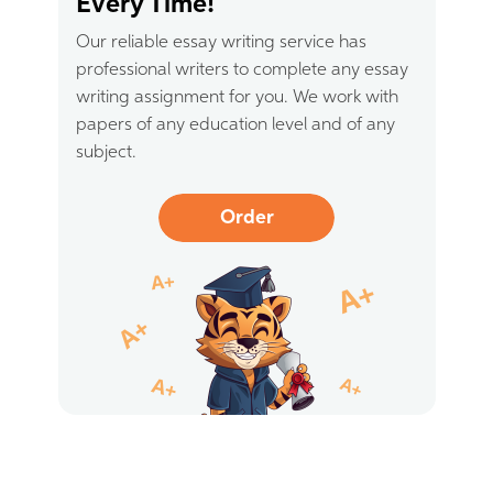
Every Time!
Our reliable essay writing service has
professional writers to complete any essay
writing assignment for you. We work with
papers of any education level and of any
subject.
Order