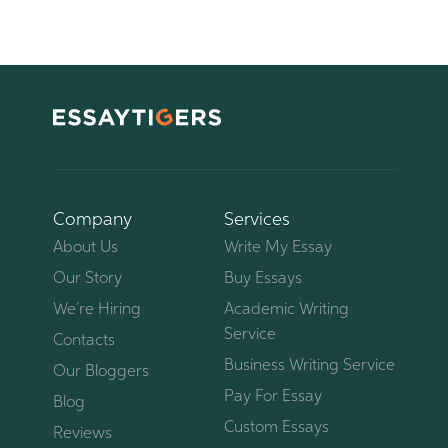
Company
Services
About Us
Write My Essay
Our Story
Buy Essays
We’re Hiring
Academic Writing
Service
Contacts
Business Writing Service
Our Bloggers
Pay For Essay
Blog
Custom Essays
Reviews