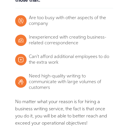
those that:
Are too busy with other aspects of the
company
Inexperienced with creating business-
related correspondence
Can't afford additional employees to do
the extra work
Need high-quality writing to
communicate with large volumes of
customers
No matter what your reason is for hiring a
business writing service, the fact is that once
you do it, you will be able to better reach and
exceed your operational objectives!