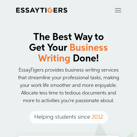
The Best Way to
Get Your
Business
Writing
Done!
EssayTigers provides business writing services
that streamline your professional tasks, making
your work life smoother and more enjoyable.
Allocate less time to tedious documents and
more to activities you're passionate about.
Helping students since
2012