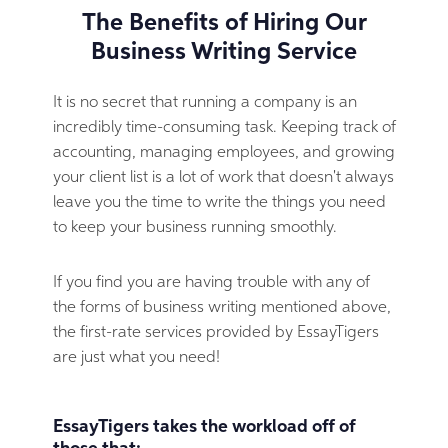
The Benefits of Hiring Our
Business Writing Service
It is no secret that running a company is an
incredibly time-consuming task. Keeping track of
accounting, managing employees, and growing
your client list is a lot of work that doesn't always
leave you the time to write the things you need
to keep your business running smoothly.
If you find you are having trouble with any of
the forms of business writing mentioned above,
the first-rate services provided by EssayTigers
are just what you need!
EssayTigers takes the workload off of