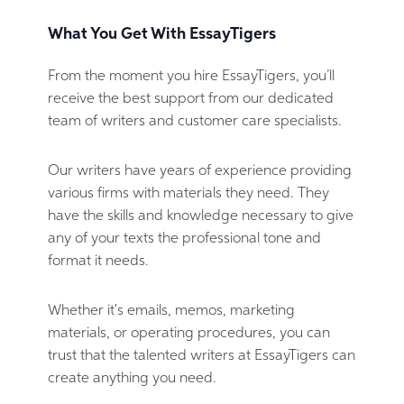
What You Get With EssayTigers
From the moment you hire EssayTigers, you’ll
receive the best support from our dedicated
team of writers and customer care specialists.
Our writers have years of experience providing
various firms with materials they need. They
have the skills and knowledge necessary to give
any of your texts the professional tone and
format it needs.
Whether it's emails, memos, marketing
materials, or operating procedures, you can
trust that the talented writers at EssayTigers can
create anything you need.