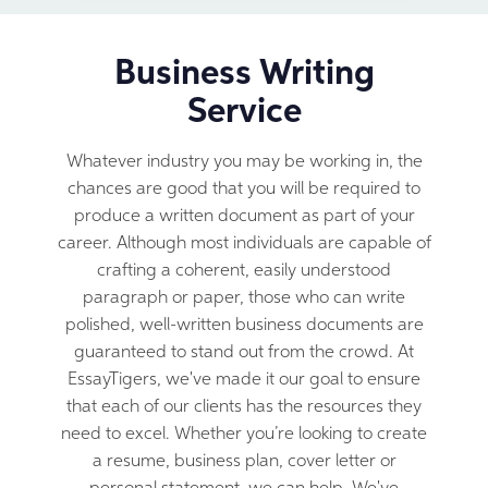
Business Writing
Service
Whatever industry you may be working in, the
chances are good that you will be required to
produce a written document as part of your
career. Although most individuals are capable of
crafting a coherent, easily understood
paragraph or paper, those who can write
polished, well-written business documents are
guaranteed to stand out from the crowd. At
EssayTigers, we've made it our goal to ensure
that each of our clients has the resources they
need to excel. Whether you’re looking to create
a resume, business plan, cover letter or