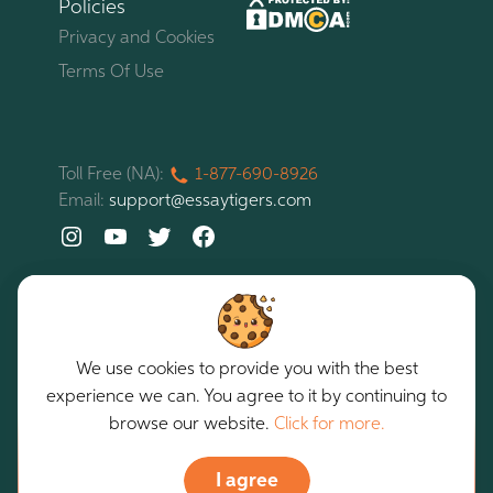
Policies
Privacy and Cookies
Terms Of Use
Toll Free (NA):
1-877-
690-
8926
Email:
support@essaytigers.com
We use cookies to provide you with the best
experience we can. You agree to it by continuing to
EssayTigers. All rights reserved. Copyright © 2026
Our services are intended for assistance purposes only.
browse our website.
Click for more.
I agree