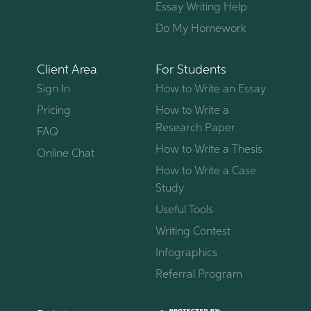
Essay Writing Help
Do My Homework
Client Area
For Students
Sign In
How to Write an Essay
Pricing
How to Write a
Research Paper
FAQ
How to Write a Thesis
Online Chat
How to Write a Case
Study
Useful Tools
Writing Contest
Infographics
Referral Program