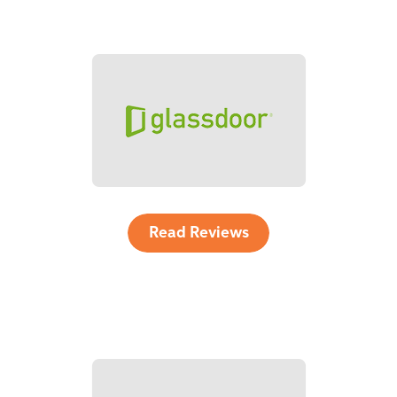
Read Reviews