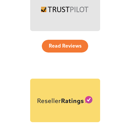
Read Reviews