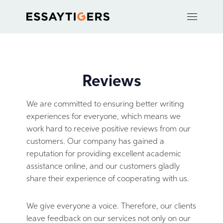
Reviews
We are committed to ensuring better writing
experiences for everyone, which means we
work hard to receive positive reviews from our
customers. Our company has gained a
reputation for providing excellent academic
assistance online, and our customers gladly
share their experience of cooperating with us.
We give everyone a voice. Therefore, our clients
leave feedback on our services not only on our