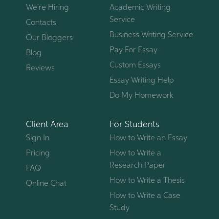
We’re Hiring
Academic Writing
Service
Contacts
Business Writing Service
Our Bloggers
Pay For Essay
Blog
Custom Essays
Reviews
Essay Writing Help
Do My Homework
Client Area
For Students
Sign In
How to Write an Essay
Pricing
How to Write a
Research Paper
FAQ
How to Write a Thesis
Online Chat
How to Write a Case
Study