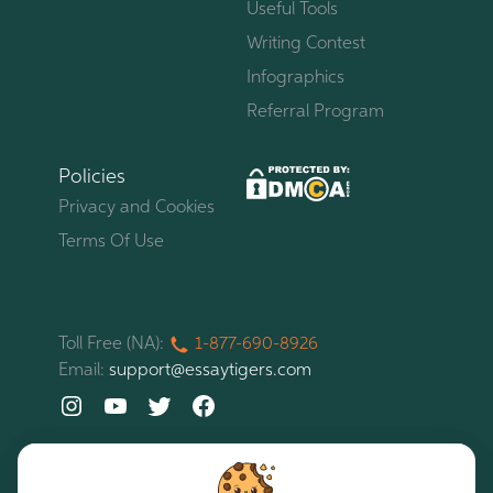
Useful Tools
Writing Contest
Infographics
Referral Program
Policies
Privacy and Cookies
Terms Of Use
Toll Free (NA):
1-877-
690-
8926
Email:
support@essaytigers.com