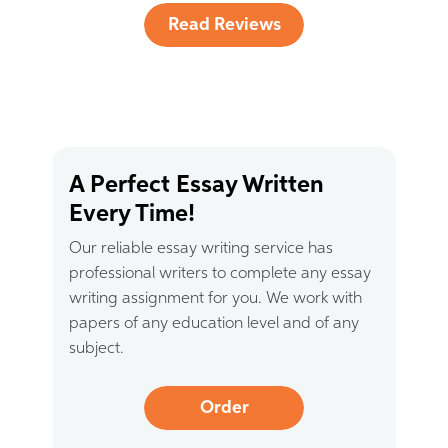
Read Reviews
A Perfect Essay Written
Every Time!
Our reliable essay writing service has
professional writers to complete any essay
writing assignment for you. We work with
papers of any education level and of any
subject.
Order