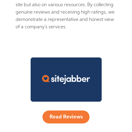
site but also on various resources. By collecting
genuine reviews and receiving high ratings, we
demonstrate a representative and honest view
of a company’s services.
Read Reviews