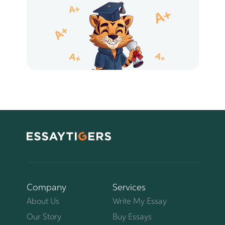
Company
Services
About Us
Write My Essay
Our Story
Buy Essays