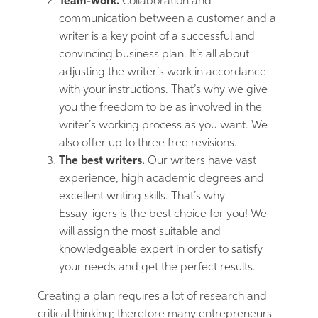
Team-work.
Collaboration and
communication between a customer and a
writer is a key point of a successful and
convincing business plan. It’s all about
adjusting the writer’s work in accordance
with your instructions. That’s why we give
you the freedom to be as involved in the
writer’s working process as you want. We
also offer up to three free revisions.
The best writers.
Our writers have vast
experience, high academic degrees and
excellent writing skills. That’s why
EssayTigers is the best choice for you! We
will assign the most suitable and
knowledgeable expert in order to satisfy
your needs and get the perfect results.
Creating a plan requires a lot of research and
critical thinking; therefore many entrepreneurs