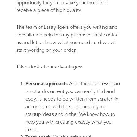
opportunity for you to save your time and
receive a piece of high quality.
The team of EssayTigers offers you writing and
consultation help for any purposes. Just contact
us and let us know what you need, and we will
start working on your order.
Take a look at our advantages:
Personal approach.
A custom business plan
is not a document you can easily find and
copy. It needs to be written from scratch in
accordance with the specifics of your
startup ideas and niche. We know how to
help you with creating exactly what you
need.