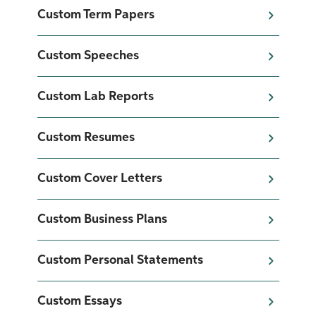
Custom Term Papers
Custom Speeches
Custom Lab Reports
Custom Resumes
Custom Cover Letters
Custom Business Plans
Custom Personal Statements
Custom Essays