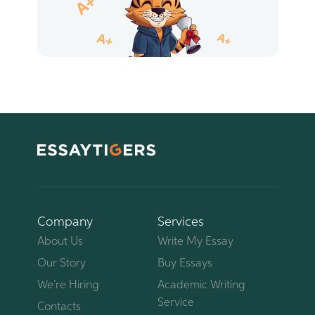
Company
Services
About Us
Write My Essay
Our Story
Buy Essays
We’re Hiring
Academic Writing
Service
Contacts