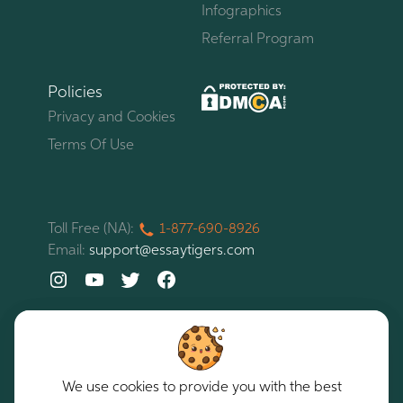
Infographics
Referral Program
Policies
Privacy and Cookies
Terms Of Use
Toll Free (NA):
1-877-
690-
8926
Email:
support@essaytigers.com
We use cookies to provide you with the best