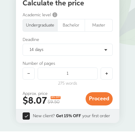
Calculate the price
Academic level
Undergraduate
Bachelor
Master
Deadline
14 days
Number of pages
275
words
Approx. price
$
8.07
Proceed
15% OFF
$9.50
New client?
Get 15% OFF
your first order