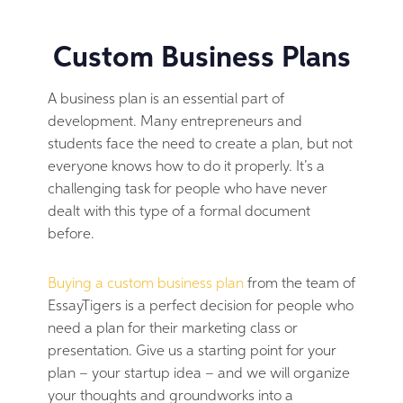
Custom Business Plans
A business plan is an essential part of
development. Many entrepreneurs and
students face the need to create a plan, but not
everyone knows how to do it properly. It’s a
challenging task for people who have never
dealt with this type of a formal document
before.
Buying a custom business plan
from the team of
EssayTigers is a perfect decision for people who
need a plan for their marketing class or
presentation. Give us a starting point for your
plan – your startup idea – and we will organize
your thoughts and groundworks into a