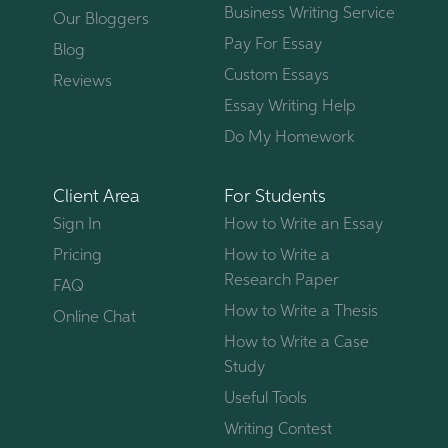
Business Writing Service
Our Bloggers
Pay For Essay
Blog
Custom Essays
Reviews
Essay Writing Help
Do My Homework
Client Area
For Students
Sign In
How to Write an Essay
Pricing
How to Write a
Research Paper
FAQ
How to Write a Thesis
Online Chat
How to Write a Case
Study
Useful Tools
Writing Contest