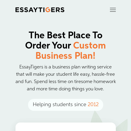
The Best Place To
Order Your
Custom
Business Plan!
EssayTigers is a business plan writing service
that will make your student life easy, hassle-free
and fun. Spend less time on tiresome homework
and more time doing things you love.
Helping students since
2012