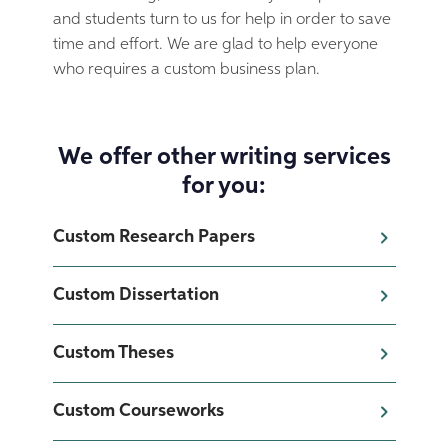
and students turn to us for help in order to save
time and effort. We are glad to help everyone
who requires a custom business plan.
We offer other writing services
for you:
Custom Research Papers
Custom Dissertation
Custom Theses
Custom Courseworks