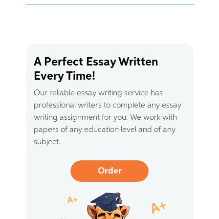
A Perfect Essay Written
Every Time!
Our reliable essay writing service has
professional writers to complete any essay
writing assignment for you. We work with
papers of any education level and of any
subject.
Order