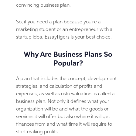
convincing business plan.
So, if you need a plan because you’re a
marketing student or an entrepreneur with a
startup idea, EssayTigers is your best choice.
Why Are Business Plans So
Popular?
A plan that includes the concept, development
strategies, and calculation of profits and
expenses, as well as risk evaluation, is called a
business plan. Not only it defines what your
organization will be and what the goods or
services it will offer but also where it will get
finances from and what time it will require to
start making profits.