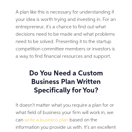
A plan like this is necessary for understanding if
your idea is worth trying and investing in. For an
entrepreneur, it’s a chance to find out what
decisions need to be made and what problems
need to be solved. Presenting it to the startup
competition committee members or investors is
a way to find financial resources and support.
Do You Need a Custom
Business Plan Written
Specifically for You?
It doesn’t matter what you require a plan for or
what field of business your firm will work in, we
can
write a business plan
based on the
information you provide us with. It’s an excellent