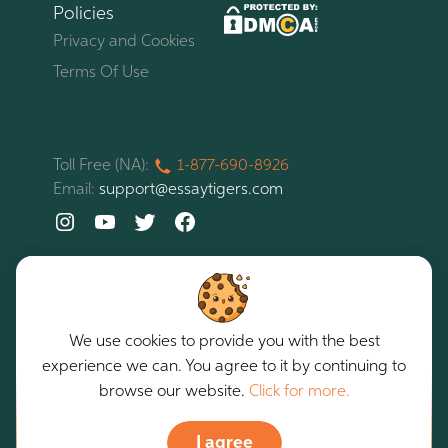
Policies
Privacy and Cookies
Terms Of Use
Toll Free (NA):
1-877-
690-
8926
Email:
support@essaytigers.com
We use cookies to provide you with the best
experience we can. You agree to it by continuing to
EssayTigers. All rights reserved. Copyright © 2026
browse our website.
Click for more.
Our services are intended for assistance purposes only.
I agree