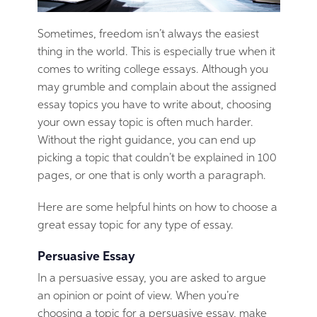
Sometimes, freedom isn’t always the easiest
thing in the world. This is especially true when it
comes to writing college essays. Although you
may grumble and complain about the assigned
essay topics you have to write about, choosing
your own essay topic is often much harder.
Without the right guidance, you can end up
picking a topic that couldn’t be explained in 100
pages, or one that is only worth a paragraph.
Here are some helpful hints on how to choose a
great essay topic for any type of essay.
Persuasive Essay
In a persuasive essay, you are asked to argue
an opinion or point of view. When you’re
choosing a topic for a persuasive essay, make