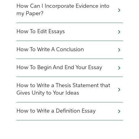
How Can I Incorporate Evidence into
my Paper?
How To Edit Essays
How To Write A Conclusion
How To Begin And End Your Essay
How to Write a Thesis Statement that
Gives Unity to Your Ideas
How to Write a Definition Essay