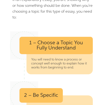
In an explanatory essay, you are showing why
or how something should be done. When you’re
choosing a topic for this type of essay, you need
to:
1 – Choose a Topic You
Fully Understand
You will need to know a process or
concept well enough to explain how it
works from beginning to end.
2 – Be Specific