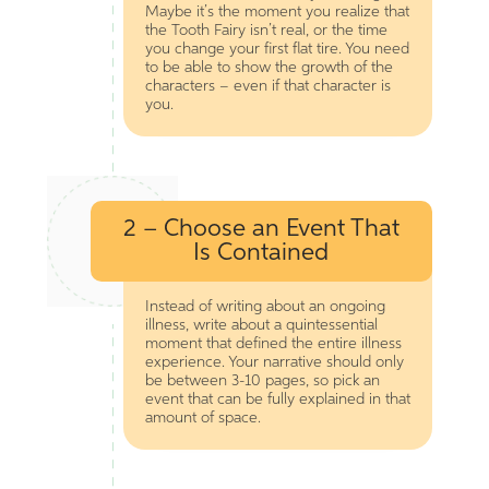
Maybe it’s the moment you realize that
the Tooth Fairy isn’t real, or the time
you change your first flat tire. You need
to be able to show the growth of the
characters – even if that character is
you.
2 – Choose an Event That
Is Contained
Instead of writing about an ongoing
illness, write about a quintessential
moment that defined the entire illness
experience. Your narrative should only
be between 3-10 pages, so pick an
event that can be fully explained in that
amount of space.