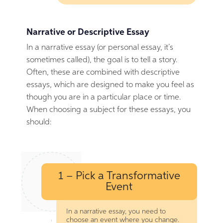
Narrative or Descriptive Essay
In a narrative essay (or personal essay, it’s
sometimes called), the goal is to tell a story.
Often, these are combined with descriptive
essays, which are designed to make you feel as
though you are in a particular place or time.
When choosing a subject for these essays, you
should:
1 – Pick a Transformative
Event
In a narrative essay, you need to
choose an event where you change.