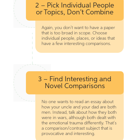
2 – Pick Individual People
or Topics, Don’t Combine
Again, you don’t want to have a paper
that is too broad in scope. Choose
individual people, places, or ideas that
have a few interesting comparisons.
3 – Find Interesting and
Novel Comparisons
No one wants to read an essay about
how your uncle and your dad are both
men. Instead, talk about how they both
were in wars, although both dealt with
the emotional trauma differently. That’s
a comparison/contrast subject that is
provocative and interesting.