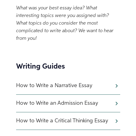
What was your best essay idea? What
interesting topics were you assigned with?
What topics do you consider the most
complicated to write about? We want to hear
from you!
Writing Guides
How to Write a Narrative Essay
How to Write an Admission Essay
How to Write a Critical Thinking Essay