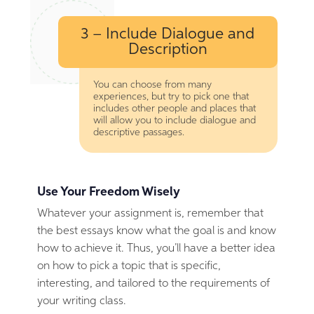
3 – Include Dialogue and
Description
You can choose from many
experiences, but try to pick one that
includes other people and places that
will allow you to include dialogue and
descriptive passages.
Use Your Freedom Wisely
Whatever your assignment is, remember that
the best essays know what the goal is and know
how to achieve it. Thus, you’ll have a better idea
on how to pick a topic that is specific,
interesting, and tailored to the requirements of
your writing class.