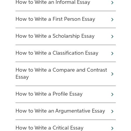
How to Write an Informal Essay
How to Write a First Person Essay
How to Write a Scholarship Essay
How to Write a Classification Essay
How to Write a Compare and Contrast
Essay
How to Write a Profile Essay
How to Write an Argumentative Essay
How to Write a Critical Essay