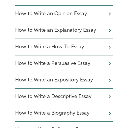
​How to Write an Opinion Essay
How to Write an Explanatory Essay
How to Write a How-To Essay
How to Write a Persuasive Essay
How to Write an Expository Essay
How to Write a Descriptive Essay
How to Write a Biography Essay