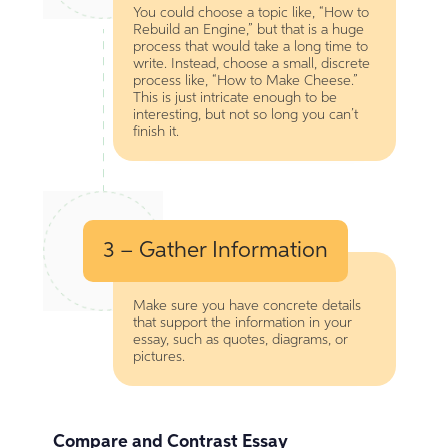
You could choose a topic like, “How to
Rebuild an Engine,” but that is a huge
process that would take a long time to
write. Instead, choose a small, discrete
process like, “How to Make Cheese.”
This is just intricate enough to be
interesting, but not so long you can’t
finish it.
3 – Gather Information
Make sure you have concrete details
that support the information in your
essay, such as quotes, diagrams, or
pictures.
Compare and Contrast Essay