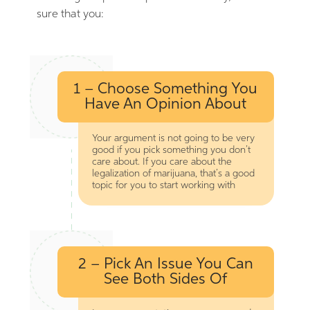
sure that you:
1 – Choose Something You
Have An Opinion About
Your argument is not going to be very
good if you pick something you don’t
care about. If you care about the
legalization of marijuana, that’s a good
topic for you to start working with
2 – Pick An Issue You Can
See Both Sides Of