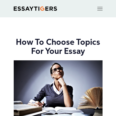
How To Choose Topics
For Your Essay