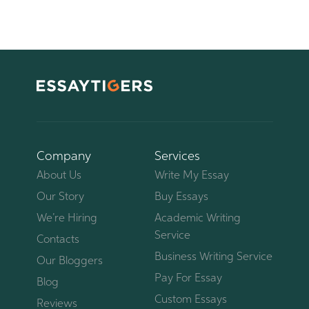
Company
Services
About Us
Write My Essay
Our Story
Buy Essays
We’re Hiring
Academic Writing
Service
Contacts
Business Writing Service
Our Bloggers
Pay For Essay
Blog
Custom Essays
Reviews