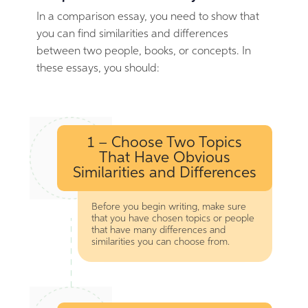
In a comparison essay, you need to show that
you can find similarities and differences
between two people, books, or concepts. In
these essays, you should:
1 – Choose Two Topics
That Have Obvious
Similarities and Differences
Before you begin writing, make sure
that you have chosen topics or people
that have many differences and
similarities you can choose from.