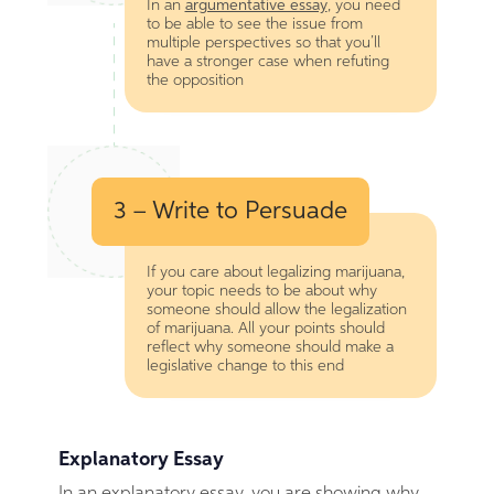
In an
argumentative essay
, you need
to be able to see the issue from
multiple perspectives so that you’ll
have a stronger case when refuting
the opposition
3 – Write to Persuade
If you care about legalizing marijuana,
your topic needs to be about why
someone should allow the legalization
of marijuana. All your points should
reflect why someone should make a
legislative change to this end
Explanatory Essay