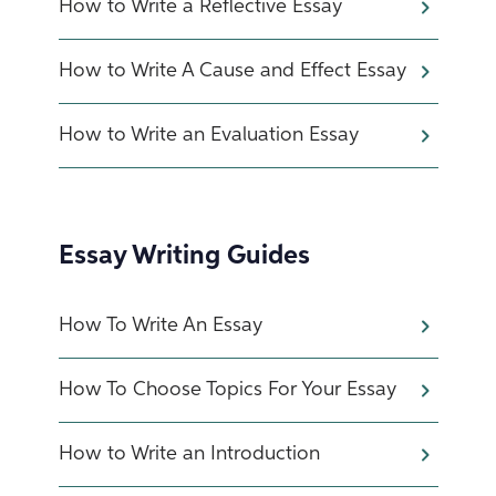
How to Write a Reflective Essay
How to Write A Cause and Effect Essay
How to Write an Evaluation Essay
Essay Writing Guides
How To Write An Essay
How To Choose Topics For Your Essay
How to Write an Introduction