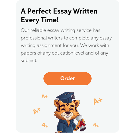
A Perfect Essay Written
Every Time!
Our reliable essay writing service has
professional writers to complete any essay
writing assignment for you. We work with
papers of any education level and of any
subject.
Order