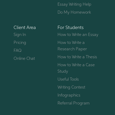
Essay Writing Help
Do My Homework
Client Area
For Students
Sign In
How to Write an Essay
Pricing
How to Write a
Research Paper
FAQ
How to Write a Thesis
Online Chat
How to Write a Case
Study
Useful Tools
Writing Contest
Infographics
Referral Program