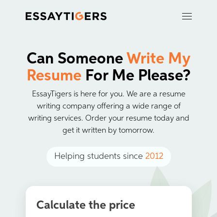
Can Someone
Write My
Resume
For Me Please?
EssayTigers is here for you. We are a resume
writing company offering a wide range of
writing services. Order your resume today and
get it written by tomorrow.
Helping students since
2012
Calculate the price