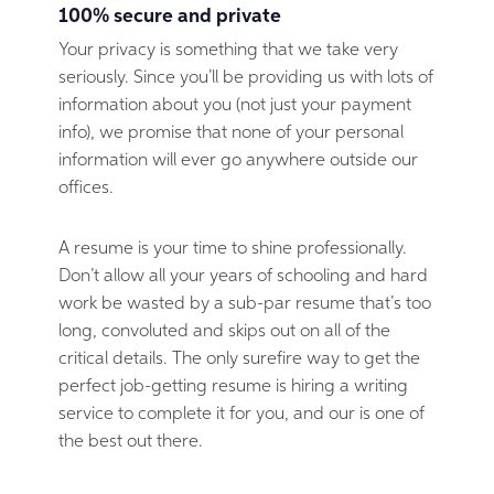
100% secure and private
Your privacy is something that we take very
seriously. Since you’ll be providing us with lots of
information about you (not just your payment
info), we promise that none of your personal
information will ever go anywhere outside our
offices.
A resume is your time to shine professionally.
Don’t allow all your years of schooling and hard
work be wasted by a sub-par resume that’s too
long, convoluted and skips out on all of the
critical details. The only surefire way to get the
perfect job-getting resume is hiring a writing
service to complete it for you, and our is one of
the best out there.