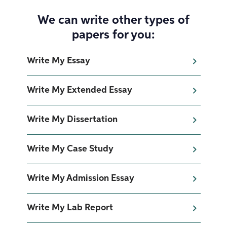
We can write other types of
papers for you:
Write My Essay
Write My Extended Essay
Write My Dissertation
Write My Case Study
Write My Admission Essay
Write My Lab Report