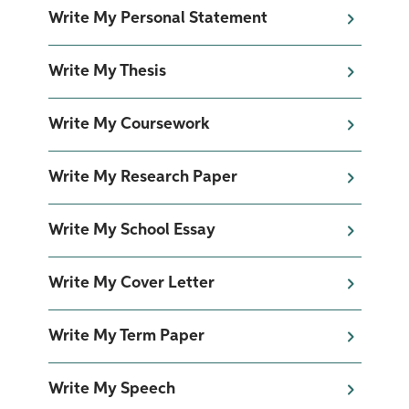
Write My Personal Statement
Write My Thesis
Write My Coursework
Write My Research Paper
Write My School Essay
Write My Cover Letter
Write My Term Paper
Write My Speech