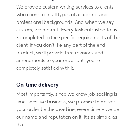
We provide custom writing services to clients
who come from all types of academic and
professional backgrounds. And when we say
custom, we mean it. Every task entrusted to us
is completed to the specific requirements of the
client. If you don’t like any part of the end
product, we’ll provide free revisions and
amendments to your order until you’re
completely satisfied with it.
On-time delivery
Most importantly, since we know job seeking is
time-sensitive business, we promise to deliver
your order by the deadline, every time – we bet
our name and reputation on it. It’s as simple as
that.