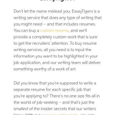
Don’t let the name mislead you: EssayTigers is a
writing service that does any type of writing that
you might need – and that includes resumes.
You can buy a
custom resume
, and we’ll
provide a completely custom work that is sure
to get the recruiters’ attention. To buy resume
writing services, all you need is to input the
information you want to be highlighted in your
job application, and our writing team will deliver
something worthy of a work of art.
Did you know that you’re supposed to write a
separate resume for each specific job that
you’re applying to? There’s no one size fits all in
the world of job-seeking – and that’s just the
smallest of the insider secrets that our writers