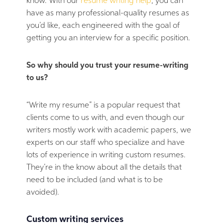
know. With our
resume writing help
, you can
have as many professional-quality resumes as
you’d like, each engineered with the goal of
getting you an interview for a specific position.
So why should you trust your resume-writing
to us?
“Write my resume” is a popular request that
clients come to us with, and even though our
writers mostly work with academic papers, we
experts on our staff who specialize and have
lots of experience in writing custom resumes.
They’re in the know about all the details that
need to be included (and what is to be
avoided).
Custom writing services