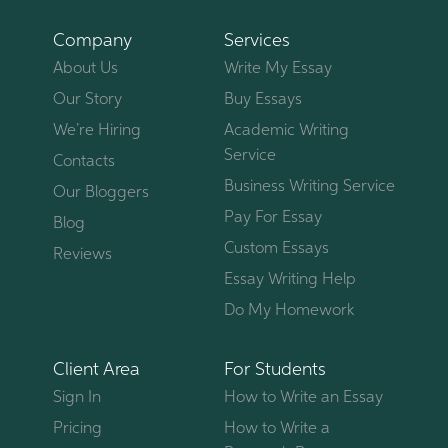
Company
Services
About Us
Write My Essay
Our Story
Buy Essays
We’re Hiring
Academic Writing
Service
Contacts
Business Writing Service
Our Bloggers
Pay For Essay
Blog
Custom Essays
Reviews
Essay Writing Help
Do My Homework
Client Area
For Students
Sign In
How to Write an Essay
Pricing
How to Write a