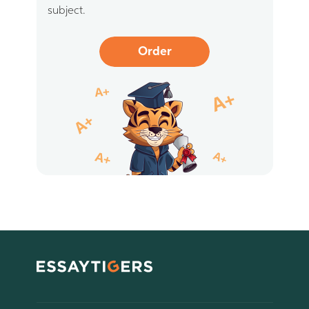
subject.
Order