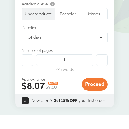
Academic level
Undergraduate
Bachelor
Master
Deadline
14 days
Number of pages
275
words
Approx. price
$
8.07
Proceed
15% OFF
$9.50
New client?
Get 15% OFF
your first order