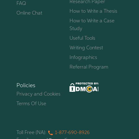
Research Paper
FAQ
How to Write a Thesis
Online Chat
How to Write a Case
Study
Useful Tools
Writing Contest
Infographics
Referral Program
Policies
Privacy and Cookies
Terms Of Use
Toll Free (NA):
1-877-
690-
8926