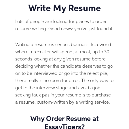
Write My Resume
Lots of people are looking for places to order
resume writing. Good news: you’ve just found it.
Writing a resume is serious business. In a world
where a recruiter will spend, at most, up to 30
seconds looking at any given resume before
deciding whether the candidate deserves to go
on to be interviewed or go into the reject pile,
there really is no room for error. The only way to
get to the interview stage and avoid a job-
seeking faux pas in your resume is to purchase
a resume, custom-written by a writing service.
Why Order Resume at
EssayTigers?