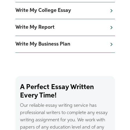
Write My College Essay
Write My Report
Write My Business Plan
A Perfect Essay Written
Every Time!
Our reliable essay writing service has
professional writers to complete any essay
writing assignment for you. We work with
papers of any education level and of any