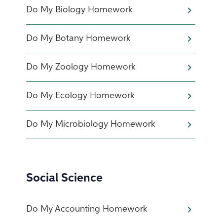
Do My Biology Homework
Do My Botany Homework
Do My Zoology Homework
Do My Ecology Homework
Do My Microbiology Homework
Social Science
Do My Accounting Homework