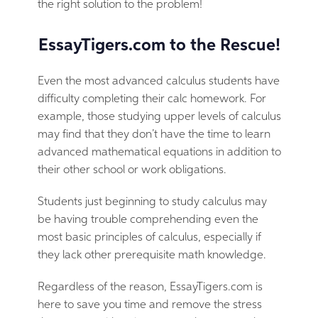
the right solution to the problem!
EssayTigers.com to the Rescue!
Even the most advanced calculus students have
difficulty completing their calc homework. For
example, those studying upper levels of calculus
may find that they don’t have the time to learn
advanced mathematical equations in addition to
their other school or work obligations.
Students just beginning to study calculus may
be having trouble comprehending even the
most basic principles of calculus, especially if
they lack other prerequisite math knowledge.
Regardless of the reason, EssayTigers.com is
here to save you time and remove the stress