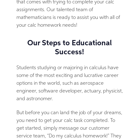
that comes with trying to complete your calc
assignments. Our talented team of
mathematicians is ready to assist you with all of
your calc homework needs!
Our Steps to Educational
Success!
Students studying or majoring in calculus have
some of the most exciting and lucrative career
options in the world, such as aerospace
engineer, software developer, actuary, physicist,
and astronomer.
But before you can land the job of your dreams,
you need to get your calc task completed. To
get started, simply message our customer
service team, “Do my calculus homework!” They