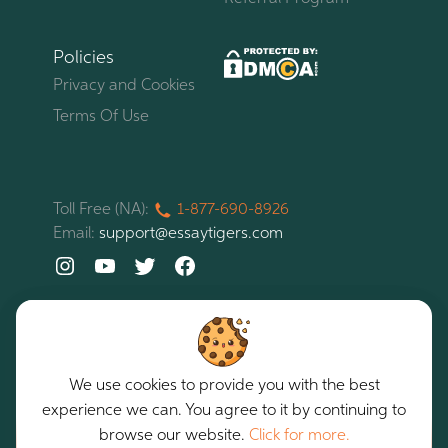
Policies
Privacy and Cookies
Terms Of Use
Toll Free (NA):
1-877-
690-
8926
Email:
support@essaytigers.com
We use cookies to provide you with the best
experience we can. You agree to it by continuing to
EssayTigers. All rights reserved. Copyright © 2026
Our services are intended for assistance purposes only.
browse our website.
Click for more.