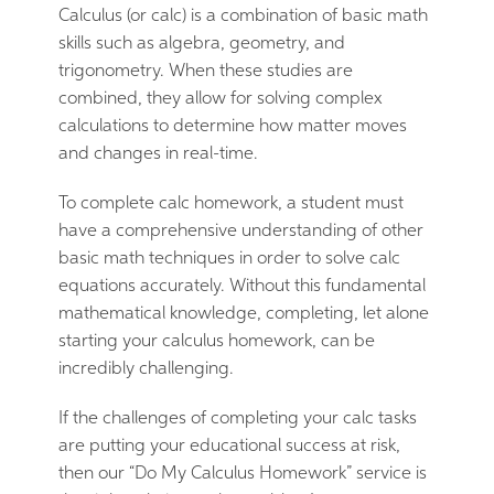
Calculus (or calc) is a combination of basic math
skills such as algebra, geometry, and
trigonometry. When these studies are
combined, they allow for solving complex
calculations to determine how matter moves
and changes in real-time.
To complete calc homework, a student must
have a comprehensive understanding of other
basic math techniques in order to solve calc
equations accurately. Without this fundamental
mathematical knowledge, completing, let alone
starting your calculus homework, can be
incredibly challenging.
If the challenges of completing your calc tasks
are putting your educational success at risk,
then our “Do My Calculus Homework” service is