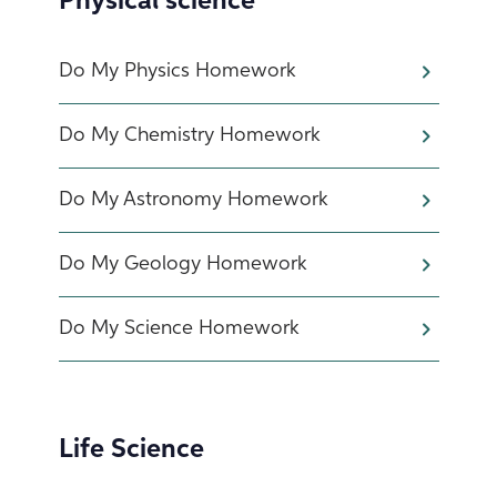
Physical science
Do My Physics Homework
Do My Chemistry Homework
Do My Astronomy Homework
Do My Geology Homework
Do My Science Homework
Life Science