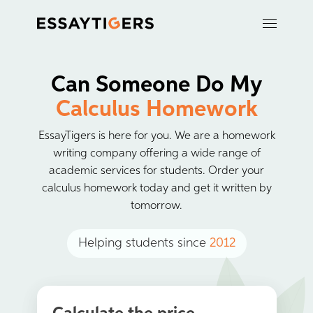
Can Someone Do My
Calculus Homework
EssayTigers is here for you. We are a homework
writing company offering a wide range of
academic services for students. Order your
calculus homework today and get it written by
tomorrow.
Helping students since
2012