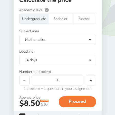
Calculate the price
Academic level
Undergraduate
Bachelor
Master
Subject area
Mathematics
Deadline
14 days
Number of problems
1 problem = 1 question in your assignment
Approx. price
$
8.50
15% OFF
$10