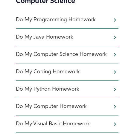
Computer Science
Do My Programming Homework
Do My Java Homework
Do My Computer Science Homework
Do My Coding Homework
Do My Python Homework
Do My Computer Homework
Do My Visual Basic Homework