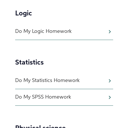
Logic
Do My Logic Homework
Statistics
Do My Statistics Homework
Do My SPSS Homework