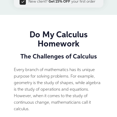
New client?
Get 15% OFF
your first order
Do My Calculus
Homework
The Challenges of Calculus
Every branch of mathematics has its unique
purpose for solving problems. For example,
geometry is the study of shapes, while algebra
is the study of operations and equations.
However, when it comes to the study of
continuous change, mathematicians call it
calculus.