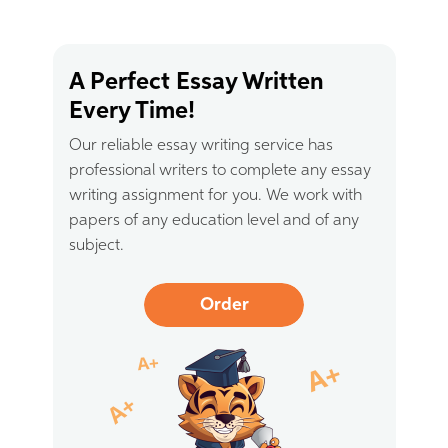
A Perfect Essay Written
Every Time!
Our reliable essay writing service has
professional writers to complete any essay
writing assignment for you. We work with
papers of any education level and of any
subject.
Order