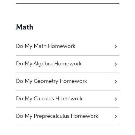
Math
Do My Math Homework
Do My Algebra Homework
Do My Geometry Homework
Do My Calculus Homework
Do My Preprecalculus Homework