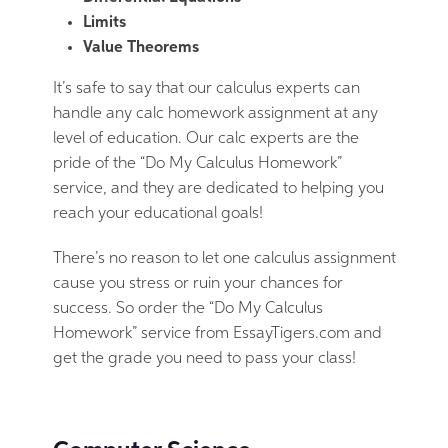
Limits
Value Theorems
It’s safe to say that our calculus experts can
handle any calc homework assignment at any
level of education. Our calc experts are the
pride of the “Do My Calculus Homework”
service, and they are dedicated to helping you
reach your educational goals!
There’s no reason to let one calculus assignment
cause you stress or ruin your chances for
success. So order the “Do My Calculus
Homework” service from EssayTigers.com and
get the grade you need to pass your class!