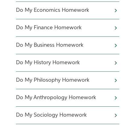
Do My Economics Homework
Do My Finance Homework
Do My Business Homework
Do My History Homework
Do My Philosophy Homework
Do My Anthropology Homework
Do My Sociology Homework