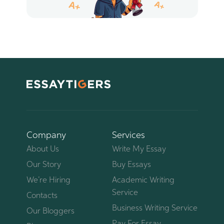
Company
Services
About Us
Write My Essay
Our Story
Buy Essays
We’re Hiring
Academic Writing
Service
Contacts
Business Writing Service
Our Bloggers