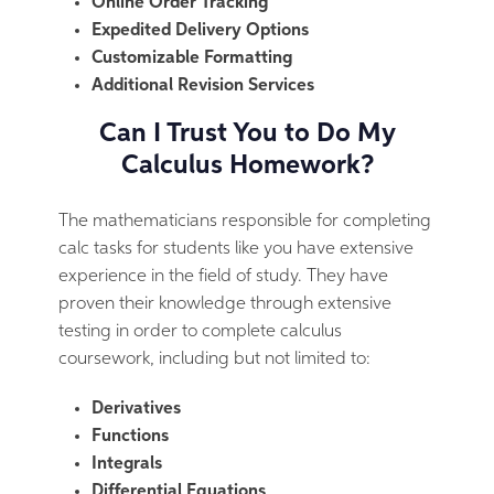
Online Order Tracking
Expedited Delivery Options
Customizable Formatting
Additional Revision Services
Can I Trust You to Do My
Calculus Homework?
The mathematicians responsible for completing
calc tasks for students like you have extensive
experience in the field of study. They have
proven their knowledge through extensive
testing in order to complete calculus
coursework, including but not limited to:
Derivatives
Functions
Integrals
Differential Equations