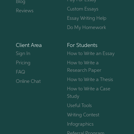
Pay For Essay
Blog
Custom Essays
Reviews
Essay Writing Help
Do My Homework
Client Area
For Students
Sign In
How to Write an Essay
Pricing
How to Write a
Research Paper
FAQ
How to Write a Thesis
Online Chat
How to Write a Case
Study
Useful Tools
Writing Contest
Infographics
Referral Program