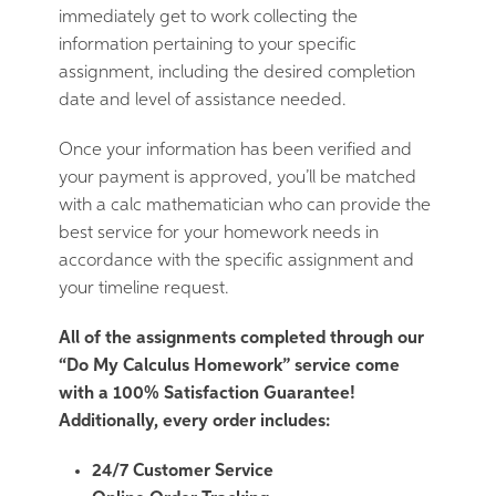
immediately get to work collecting the
information pertaining to your specific
assignment, including the desired completion
date and level of assistance needed.
Once your information has been verified and
your payment is approved, you’ll be matched
with a calc mathematician who can provide the
best service for your homework needs in
accordance with the specific assignment and
your timeline request.
All of the assignments completed through our
“Do My Calculus Homework” service come
with a 100% Satisfaction Guarantee!
Additionally, every order includes:
24/7 Customer Service