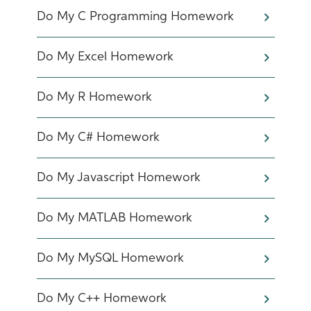
Do My C Programming Homework
Do My Excel Homework
Do My R Homework
Do My C# Homework
Do My Javascript Homework
Do My MATLAB Homework
Do My MySQL Homework
Do My C++ Homework